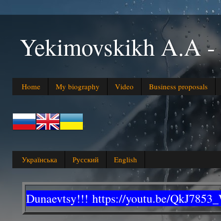
Yekimovskikh A.A
Home
My biography
Video
Business proposals
Українська
Русский
English
Dunaevtsy!!!
https://youtu.be/QkJ7853