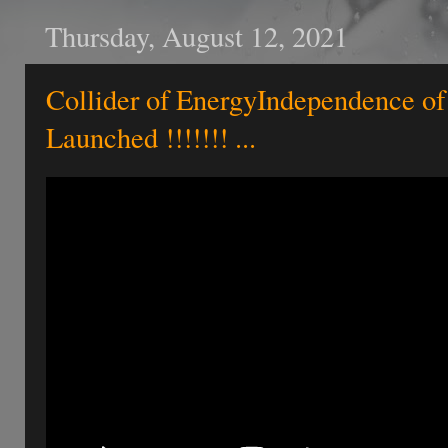
Thursday, August 12, 2021
Collider of EnergyIndependence of
Launched !!!!!!! ...