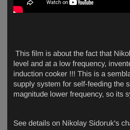
This film is about the fact that Nik
level and at a low frequency, inve
induction cooker !!! This is a sem
supply system for self-feeding the 
magnitude lower frequency, so its sy
See details on Nikolay Sidoruk's c