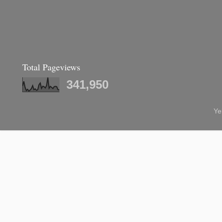
Total Pageviews
341,950
Ye