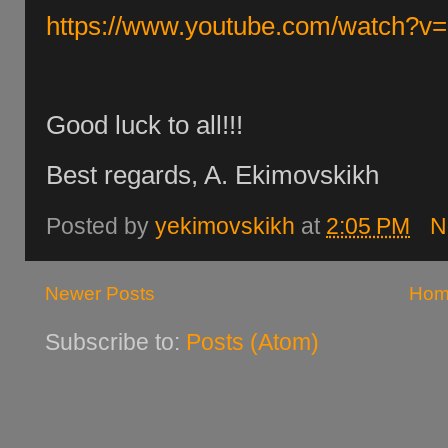
https://www.youtube.com/watch?
Good luck to all!!!
Best regards, A. Ekimovskikh
Posted by
yekimovskikh
at
2:05 PM
N
Newer Posts
Hom
Subscribe to:
Posts (Atom)