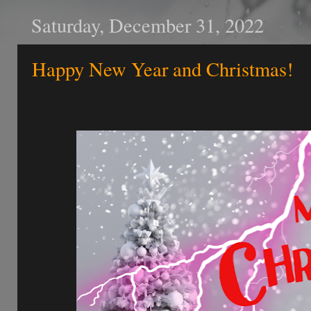
Saturday, December 31, 2022
Happy New Year and Christmas!