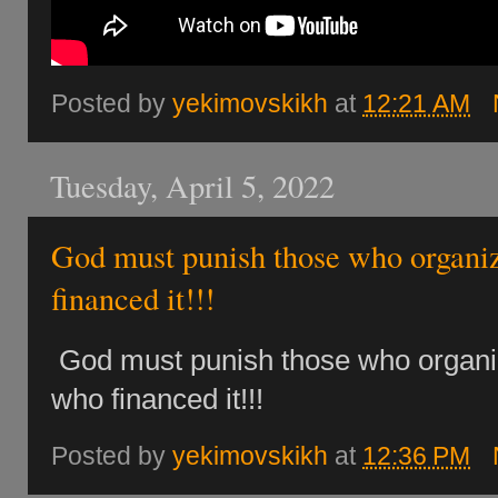
Posted by
yekimovskikh
at
12:21 AM
Tuesday, April 5, 2022
God must punish those who organiz
financed it!!!
God must punish those who organi
who financed it!!!
Posted by
yekimovskikh
at
12:36 PM