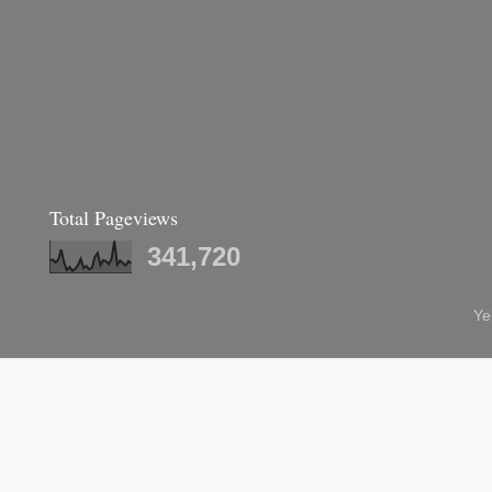
Total Pageviews
341,720
Ye