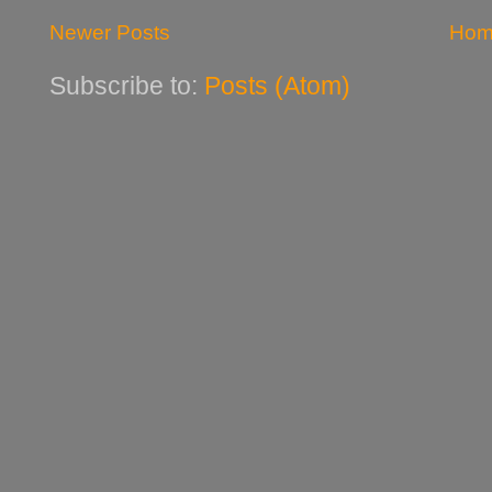
Newer Posts
Hom
Subscribe to:
Posts (Atom)