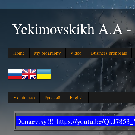
Yekimovskikh A.A
Home
My biography
Video
Business proposals
Українська
Русский
English
Dunaevtsy!!!
https://youtu.be/QkJ7853