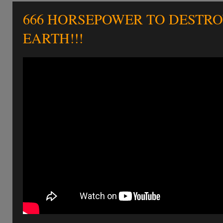
666 HORSEPOWER TO DESTR
EARTH!!!