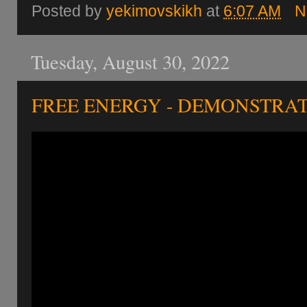
Posted by
yekimovskikh
at
6:07 AM
N
Tuesday, August 30, 2022
FREE ENERGY - DEMONSTRAT