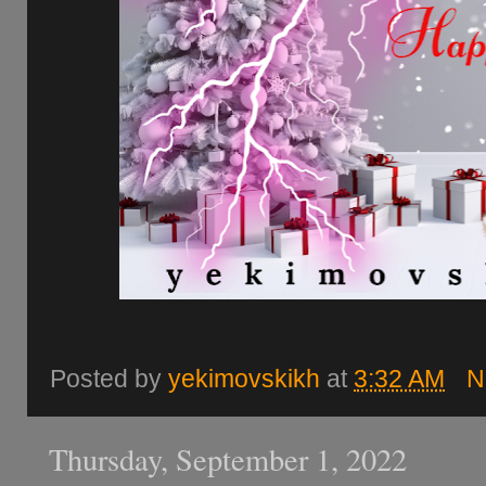
Posted by
yekimovskikh
at
3:32 AM
N
Thursday, September 1, 2022